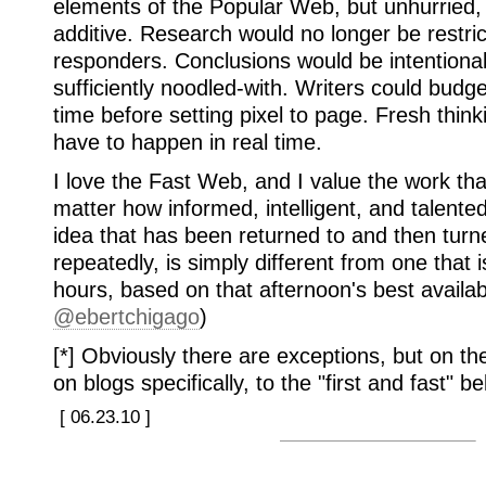
elements of the Popular Web, but unhurried,
additive. Research would no longer be restric
responders. Conclusions would be intentional
sufficiently noodled-with. Writers could budge
time before setting pixel to page. Fresh thin
have to happen in real time.
I love the Fast Web, and I value the work tha
matter how informed, intelligent, and talente
idea that has been returned to and then tur
repeatedly, is simply different from one that 
hours, based on that afternoon's best availabl
@ebertchigago
)
[*] Obviously there are exceptions, but on t
on blogs specifically, to the "first and fast" 
[ 06.23.10 ]