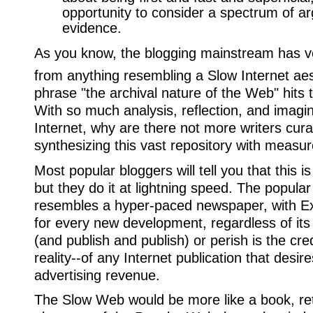
opportunity to consider a spectrum of 
evidence.
As you know, the blogging mainstream has 
from anything resembling a Slow Internet aes
phrase "the archival nature of the Web" hits 
With so much analysis, reflection, and imagin
Internet, why are there not more writers curat
synthesizing this vast repository with measur
Most popular bloggers will tell you that this i
but they do it at lightning speed. The popul
resembles a hyper-paced newspaper, with Ext
for every new development, regardless of its
(and publish and publish) or perish is the cre
reality--of any Internet publication that desi
advertising revenue.
The Slow Web would be more like a book, re