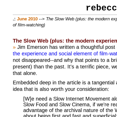
rebecc
.:
June 2010
-->
The Slow Web (plus: the modern ex
of film-watching)
The Slow Web (plus: the modern experien
»
Jim Emerson has written a thoughtful post 
the experience and social element of film-w
not disappeared--and why that points to a bri
present) than the past. It's a terrific piece, w
that alone.
Embedded deep in the article is a tangential
idea that is also worth your consideration:
[W]e need a Slow Internet Movement alo
Slow Food and Slow Cinema, if we're rea
advantage of the archival nature of the W
about being first and fast and superficial;