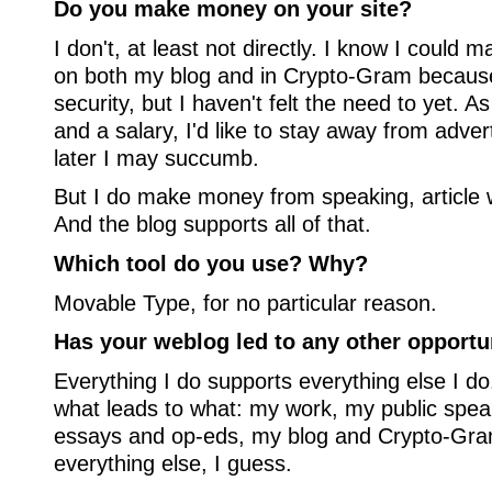
Do you make money on your site?
I don't, at least not directly. I know I could
on both my blog and in Crypto-Gram because
security, but I haven't felt the need to yet. A
and a salary, I'd like to stay away from adver
later I may succumb.
But I do make money from speaking, article w
And the blog supports all of that.
Which tool do you use? Why?
Movable Type, for no particular reason.
Has your weblog led to any other opportu
Everything I do supports everything else I do. 
what leads to what: my work, my public spe
essays and op-eds, my blog and Crypto-Gram
everything else, I guess.