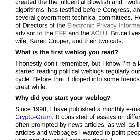
created the the influential Blowfish and Twof
algorithms, has testified before Congress, a
several government technical committees. H
of Directors of the
Electronic Privacy Informa
advisor to the
EFF
and the
ACLU
. Bruce live
wife, Karen Cooper, and their two cats.
What is the first weblog you read?
I honestly don't remember, but I know I'm a l
started reading political weblogs regularly du
cycle. Before that, I dipped into some friend
great while.
Why did you start your weblog?
Since 1998, I have published a monthly e-mai
Crypto-Gram
. It consisted of essays on diffe
often prompted by news articles, as well as l
articles and webpages I wanted to point peop