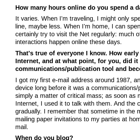
How many hours online do you spend a d
It varies. When I'm traveling, I might only s
line, maybe less. When I'm home, I can spend 
certainly try to visit the Net regularly: much
interactions happen online these days.
That's true of everyone I know. How early
Internet, and at what point, for you, did 
communications/publication tool and bec
I got my first e-mail address around 1987, an
device long before it was a communications/pub
simply a matter of critical mass; as soon as
Internet, I used it to talk with them. And th
gradually. I remember that sometime in the 
mailing paper invitations to my parties at ho
mail.
When do you blog?