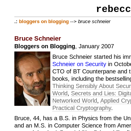
rebecc
.:
bloggers on blogging
-->
bruce schneier
Bruce Schneier
Bloggers on Blogging
, January 2007
Bruce Schneier started his im
Schneier on Security
in Octobe
CTO of BT Counterpane and th
books, including the bestselli
Thinking Sensibly About Securi
World
,
Secrets and Lies: Digita
Networked World
,
Applied Cry
Practical Cryptography
.
Bruce, 44, has a B.S. in Physics from the Un
and an M.S. in Computer Science from Ameri