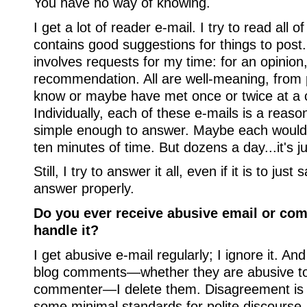
You have no way of knowing.
I get a lot of reader e-mail. I try to read all of
contains good suggestions for things to post.
involves requests for my time: for an opinion
recommendation. All are well-meaning, from p
know or maybe have met once or twice at a 
Individually, each of these e-mails is a reas
simple enough to answer. Maybe each would o
ten minutes of time. But dozens a day...it's j
Still, I try to answer it all, even if it is to jus
answer properly.
Do you ever receive abusive email or c
handle it?
I get abusive e-mail regularly; I ignore it. An
blog comments—whether they are abusive to
commenter—I delete them. Disagreement is 
some minimal standards for polite discourse.