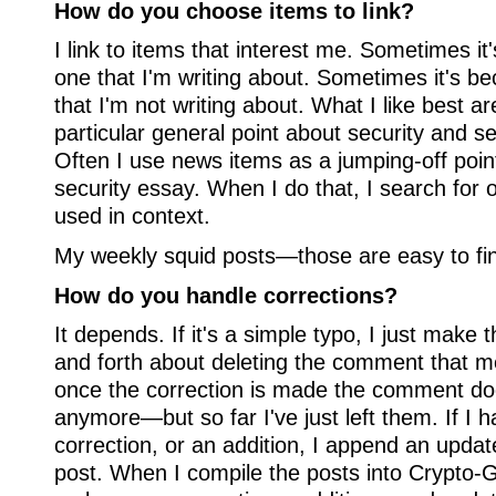
How do you choose items to link?
I link to items that interest me. Sometimes it
one that I'm writing about. Sometimes it's be
that I'm not writing about. What I like best are
particular general point about security and se
Often I use news items as a jumping-off poin
security essay. When I do that, I search for o
used in context.
My weekly squid posts—those are easy to fi
How do you handle corrections?
It depends. If it's a simple typo, I just make
and forth about deleting the comment that 
once the correction is made the comment d
anymore—but so far I've just left them. If I 
correction, or an addition, I append an updat
post. When I compile the posts into Crypto-