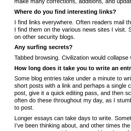
make many corrections, additions, and upda
Where do you find interesting links?
I find links everywhere. Often readers mail
I find them on the various news sites I visit
on other security blogs.
Any surfing secrets?
Tabbed browsing. Civilization would collapse w
How long does it take you to write an ent
Some blog entries take under a minute to writ
short posts with a link and perhaps a single 
post, give it a quick editing pass, and then sc
often do these throughout my day, as I stum
to post.
Longer essays can take days to write. Somet
I've been thinking about, and other times th