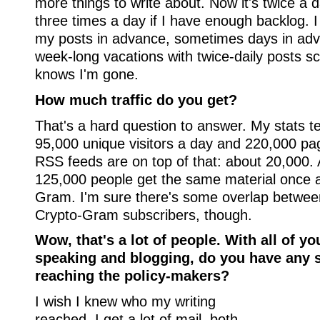
more things to write about. Now it's twice a
three times a day if I have enough backlog. I
my posts in advance, sometimes days in adv
week-long vacations with twice-daily posts 
knows I'm gone.
How much traffic do you get?
That's a hard question to answer. My stats te
95,000 unique visitors a day and 220,000 pa
RSS feeds are on top of that: about 20,000. 
125,000 people get the same material once 
Gram. I'm sure there's some overlap betwee
Crypto-Gram subscribers, though.
Wow, that's a lot of people. With all of yo
speaking and blogging, do you have any s
reaching the policy-makers?
I wish I knew who my writing
reached. I get a lot of mail, both