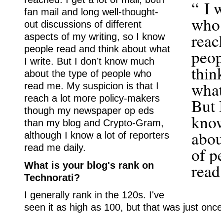
“ I 
fan mail and long well-thought-
who
out discussions of different
reac
aspects of my writing, so I know
people read and think about what
peop
I write. But I don’t know much
thin
about the type of people who
what
read me. My suspicion is that I
reach a lot more policy-makers
But 
though my newspaper op eds
kno
than my blog and Crypto-Gram,
abou
although I know a lot of reporters
read me daily.
of p
What is your blog's rank on
read
Technorati?
I generally rank in the 120s. I've
seen it as high as 100, but that was just onc