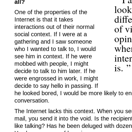
all?
look
One of the properties of the
diff
Internet is that it takes
of v
interactions out of their normal
social context. If I were at a
opin
gathering and I saw someone
wher
who I wanted to talk to, I would
inte
see him in context. If he were
mobbed with people, I might
is. ”
decide to talk to him later. If he
were engrossed in work, I might
decide to say hello in passing. If
he looked bored, I would be more likely to e
conversation.
The Internet lacks this context. When you 
mail, you send it into the void. Is the recipie
like talking? Has he been deluged with dozens