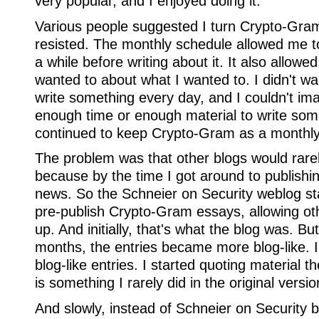
very popular, and I enjoyed doing it.
Various people suggested I turn Crypto-Gram 
resisted. The monthly schedule allowed me to 
a while before writing about it. It also allowe
wanted to about what I wanted to. I didn't wa
write something every day, and I couldn't ima
enough time or enough material to write som
continued to keep Crypto-Gram as a monthly 
The problem was that other blogs would rarel
because by the time I got around to publishin
news. So the Schneier on Security weblog st
pre-publish Crypto-Gram essays, allowing ot
up. And initially, that's what the blog was. Bu
months, the entries became more blog-like. I
blog-like entries. I started quoting material 
is something I rarely did in the original vers
And slowly, instead of Schneier on Security b