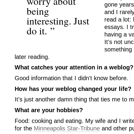
worry about
gone years
being
and I rarel
interesting. Just
read a lot
essays. I tr
do it. ”
having a va
It's not un
something o
later reading.
What catches your attention in a weblog?
Good information that I didn't know before.
How has your weblog changed your life?
It's just another damn thing that ties me to 
What are your hobbies?
Food: cooking and eating. My wife and I writ
for the
Minneapolis Star-Tribune
and other pu