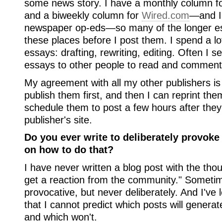
some news story. I have a monthly column f
and a biweekly column for
Wired.com
—and I 
newspaper op-eds—so many of the longer es
these places before I post them. I spend a lo
essays: drafting, rewriting, editing. Often I s
essays to other people to read and comment
My agreement with all my other publishers is 
publish them first, and then I can reprint th
schedule them to post a few hours after they 
publisher's site.
Do you ever write to deliberately provoke
on how to do that?
I have never written a blog post with the thoug
get a reaction from the community." Someti
provocative, but never deliberately. And I've
that I cannot predict which posts will genera
and which won't.