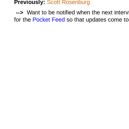
Previously:
Scott Rosenburg
-->
Want to be notified when the next interv
for the
Pocket Feed
so that updates come to