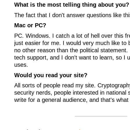
What is the most telling thing about you?
The fact that I don't answer questions like thi
Mac or PC?
PC. Windows. I catch a lot of hell over this fr
just easier for me. I would very much like to b
no other reason than the political statement.
tech support, and I don't want to learn, so 
uses.
Would you read your site?
All sorts of people read my site. Cryptogra
security nerds, people interested in national se
write for a general audience, and that's what 