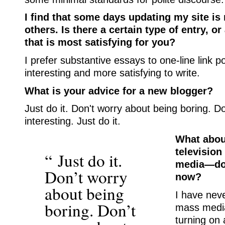
I find that some days updating my site is
others. Is there a certain type of entry, or
that is most satisfying for you?
I prefer substantive essays to one-line link 
interesting and more satisfying to write.
What is your advice for a new blogger?
Just do it. Don't worry about being boring. D
interesting. Just do it.
What abou
television
“ Just do it.
media—do 
Don’t worry
now?
about being
I have nev
boring. Don’t
mass media
turning on