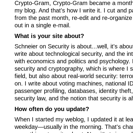
Crypto-Gram, Crypto-Gram became a monthly
my blog. And that's how I write it. I cut and p
from the past month, re-edit and re-organiz
out in a single e-mail.
What is your site about?
Schneier on Security is about...well, it's about
write about technological security, and the in
with economics and politics and psychology.
security and cryptography, which is where I s
field, but also about real-world security: terr
on. I write about voting machines, national ID
passenger profiling, databases, identity theft,
security law, and the notion that security is a
How often do you update?
When I started my weblog, I updated it at le
weekday—usually in the morning. That's cha