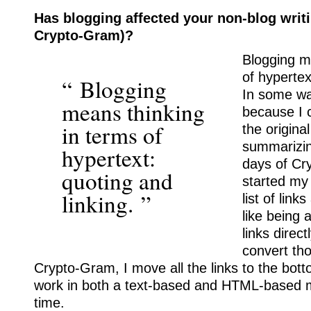
Has blogging affected your non-blog writi
Crypto-Gram)?
Blogging m
of hypertex
“ Blogging
In some way
means thinking
because I 
in terms of
the origina
summarizing
hypertext:
days of Cr
quoting and
started my 
linking. ”
list of link
like being
links direct
convert tho
Crypto-Gram, I move all the links to the botto
work in both a text-based and HTML-based 
time.