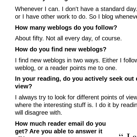
Whenever I can. I don't have a standard day.
or I have other work to do. So I blog wheneve
How many weblogs do you follow?
About fifty. Not all every day, of course.
How do you find new weblogs?
I find new weblogs in two ways. Either I follo
weblog, or a reader points me to one.
In your reading, do you actively seek out 
view?
I always try to look for different points of vie
where the interesting stuff is. I do it by readi
will disagree with.
How much reader email do you
get? Are you able to answer it
“ I 