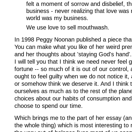
felt a moment of sorrow and disbelief, 
business - never realizing that love was
world was my business.
We use love to sell mouthwash.
In 1998 Peggy Noonan published a piece that 
You can make what you like of her weird prem
and her thoughts about 'staying God's hand'. 
I will tell you that I think we need never feel 
fortune -- so much of it is out of our control,
ought to feel guilty when we do not notice it, 
or somehow think we deserve it. And I think t
ourselves as much as to the rest of the plan
choices about our habits of consumption and
choose to spend our time.
Which brings me to the part of her essay (an
the whole thing) which is most interesting to 