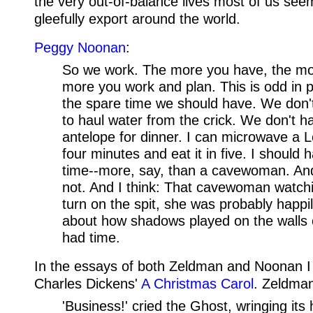
the very out-of-balance lives most of us seem
gleefully export around the world.
Peggy Noonan
:
So we work. The more you have, the mo
more you work and plan. This is odd in p
the spare time we should have. We don't,
to haul water from the crick. We don't ha
antelope for dinner. I can microwave a L
four minutes and eat it in five. I should h
time--more, say, than a cavewoman. And 
not. And I think: That cavewoman watch
turn on the spit, she was probably happ
about how shadows played on the walls 
had time.
In the essays of both Zeldman and Noonan I
Charles Dickens'
A Christmas Carol
. Zeldman
'Business!' cried the Ghost, wringing its