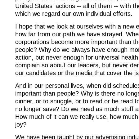
United States' actions -- all of them -- with 
which we regard our own individual efforts.
I hope that we look at ourselves with a new 
how far from our path we have strayed. When
corporations become more important than th
people? Why do we always have enough mone
action, but never enough for universal heal
complain so about our leaders, but never d
our candidates or the media that cover the i
And in our personal lives, when did schedu
important than people? Why is there no longer
dinner, or to snuggle, or to read or be read
no longer save? Do we need as much stuff
How much of it can we really use, how much of
joy?
We have been taught by our advertising indu