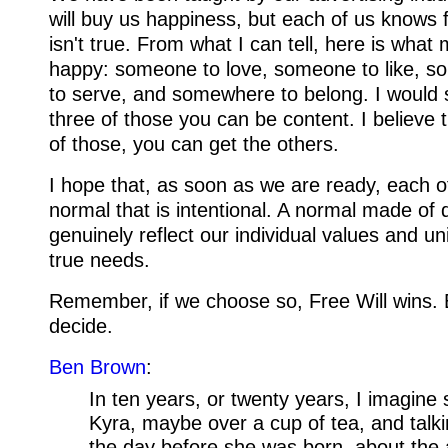
will buy us happiness, but each of us knows f
isn't true. From what I can tell, here is wha
happy: someone to love, someone to like, 
to serve, and somewhere to belong. I would s
three of those you can be content. I believe t
of those, you can get the others.
I hope that, as soon as we are ready, each of
normal that is intentional. A normal made of 
genuinely reflect our individual values and u
true needs.
Remember, if we choose so, Free Will wins.
decide.
Ben Brown
:
In ten years, or twenty years, I imagine 
Kyra, maybe over a cup of tea, and talki
the day before she was born, about the