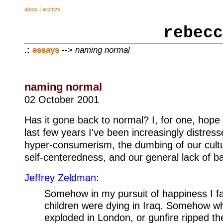
about
|
archive
rebecc
.:
essays
-->
naming normal
naming normal
02 October 2001
Has it gone back to normal? I, for one, hope t
last few years I've been increasingly distress
hyper-consumerism, the dumbing of our cultu
self-centeredness, and our general lack of b
Jeffrey Zeldman
:
Somehow in my pursuit of happiness I fai
children were dying in Iraq. Somehow 
exploded in London, or gunfire ripped t