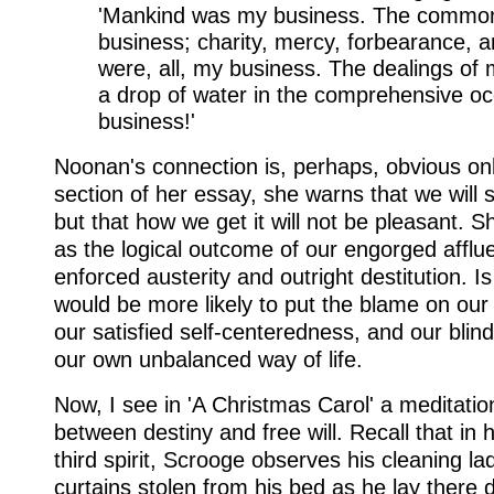
'Mankind was my business. The commo
business; charity, mercy, forbearance, 
were, all, my business. The dealings of
a drop of water in the comprehensive o
business!'
Noonan's connection is, perhaps, obvious only
section of her essay, she warns that we will
but that how we get it will not be pleasant. 
as the logical outcome of our engorged afflue
enforced austerity and outright destitution. Is
would be more likely to put the blame on ou
our satisfied self-centeredness, and our blind
our own unbalanced way of life.
Now, I see in 'A Christmas Carol' a meditatio
between destiny and free will. Recall that in h
third spirit, Scrooge observes his cleaning la
curtains stolen from his bed as he lay there