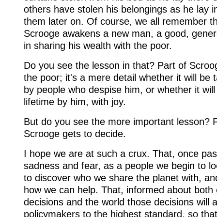
others have stolen his belongings as he lay in 
them later on. Of course, we all remember tha
Scrooge awakens a new man, a good, gener
in sharing his wealth with the poor.
Do you see the lesson in that? Part of Scroog
the poor; it's a mere detail whether it will be
by people who despise him, or whether it will
lifetime by him, with joy.
But do you see the more important lesson? F
Scrooge gets to decide.
I hope we are at such a crux. That, once pas
sadness and fear, as a people we begin to lo
to discover who we share the planet with, an
how we can help. That, informed about both
decisions and the world those decisions will a
policymakers to the highest standard, so tha