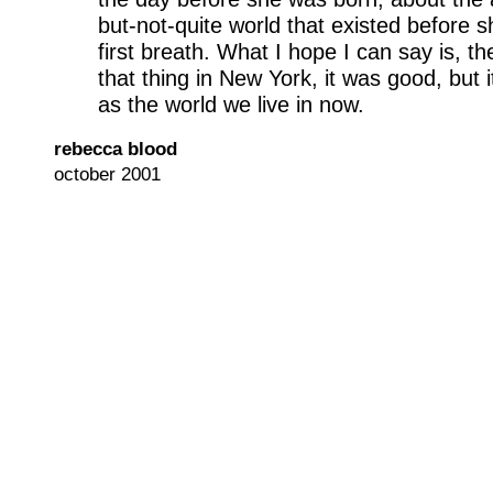
but-not-quite world that existed before 
first breath. What I hope I can say is, t
that thing in New York, it was good, but 
as the world we live in now.
rebecca blood
october 2001