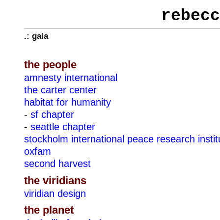
rebecc
.: gaia
the people
amnesty international
the carter center
habitat for humanity
-
sf chapter
-
seattle chapter
stockholm international peace research instit
oxfam
second harvest
the viridians
viridian design
the planet