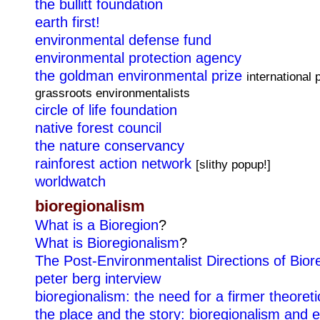
the bullitt foundation
earth first!
environmental defense fund
environmental protection agency
the goldman environmental prize
international 
grassroots environmentalists
circle of life foundation
native forest council
the nature conservancy
rainforest action network
[slithy popup!]
worldwatch
bioregionalism
What is a Bioregion
?
What is Bioregionalism
?
The Post-Environmentalist Directions of Bior
peter berg interview
bioregionalism: the need for a firmer theoreti
the place and the story: bioregionalism and