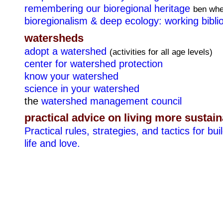
remembering our bioregional heritage
ben whe
bioregionalism & deep ecology: working bibli
watersheds
adopt a watershed
(activities for all age levels)
center for watershed protection
know your watershed
science in your watershed
the
watershed management council
practical advice on living more sustai
Practical rules, strategies, and tactics for buil
life and love.