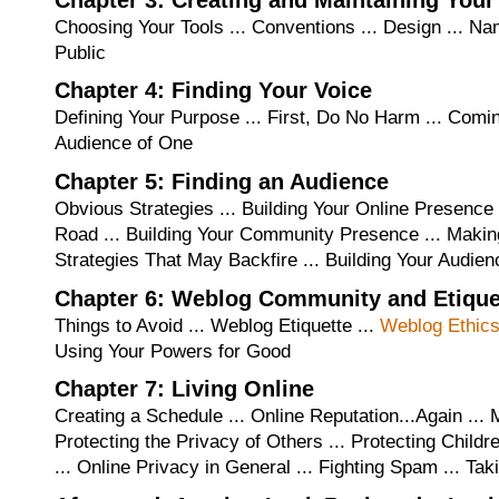
Choosing Your Tools ... Conventions ... Design ... N
Public
Chapter 4: Finding Your Voice
Defining Your Purpose ... First, Do No Harm ... Comin
Audience of One
Chapter 5: Finding an Audience
Obvious Strategies ... Building Your Online Presence 
Road ... Building Your Community Presence ... Makin
Strategies That May Backfire ... Building Your Audien
Chapter 6: Weblog Community and Etique
Things to Avoid ... Weblog Etiquette ...
Weblog Ethic
Using Your Powers for Good
Chapter 7: Living Online
Creating a Schedule ... Online Reputation...Again ... 
Protecting the Privacy of Others ... Protecting Chil
... Online Privacy in General ... Fighting Spam ... Ta