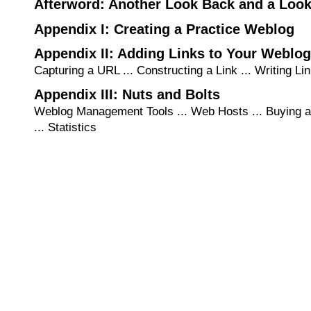
Afterword: Another Look Back and a Loo
Appendix I: Creating a Practice Weblog
Appendix II: Adding Links to Your Weblog
Capturing a URL ... Constructing a Link ... Writing Lin
Appendix III: Nuts and Bolts
Weblog Management Tools ... Web Hosts ... Buying 
... Statistics