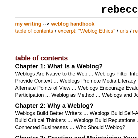
rebecc
my writing
-->
weblog handbook
table of contents
/
excerpt: "Weblog Ethics"
/
urls
/
r
table of contents
Chapter 1: What Is a Weblog?
Weblogs Are Native to the Web ... Weblogs Filter Inf
Provide Context ... Weblogs Promote Media Literacy 
Alternate Points of View ... Weblogs Encourage Evalu
Participation ... Weblog as Method ... Weblogs and J
Chapter 2: Why a Weblog?
Weblogs Build Better Writers ... Weblogs Build Self
Build Critical Thinkers ... Weblogs Build Reputations 
Connected Businesses ... Who Should Weblog?
Chapter 3: Creating and Maintaining You