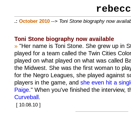
rebecc
.:
October 2010
-->
Toni Stone biography now availa
Toni Stone biography now available
»
"Her name is Toni Stone. She grew up in S
played for a team called the Twin Cities Colo
played on what played on what was called Ba
the Midwest. She was the first woman to play
for the Negro Leagues, she played against s
players in the game, and
she even hit a singl
Paige
." When you've finished the interview, t
Curveball
.
[ 10.08.10 ]