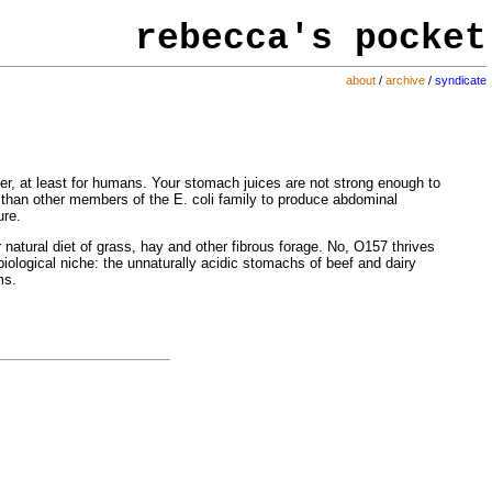
rebecca's
pocket
about
/
archive
/
syndicate
arier, at least for humans. Your stomach juices are not strong enough to
ly than other members of the E. coli family to produce abdominal
ure.
eir natural diet of grass, hay and other fibrous forage. No, O157 thrives
biological niche: the unnaturally acidic stomachs of beef and dairy
ms.