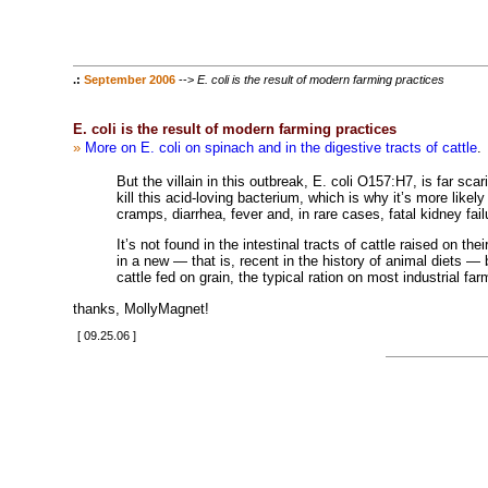
.:
September 2006
-->
E. coli is the result of modern farming practices
E. coli is the result of modern farming practices
»
More on E. coli on spinach and in the digestive tracts of cattle
.
But the villain in this outbreak, E. coli O157:H7, is far sc
kill this acid-loving bacterium, which is why it’s more like
cramps, diarrhea, fever and, in rare cases, fatal kidney fail
It’s not found in the intestinal tracts of cattle raised on th
in a new — that is, recent in the history of animal diets — 
cattle fed on grain, the typical ration on most industrial far
thanks, MollyMagnet!
[ 09.25.06 ]