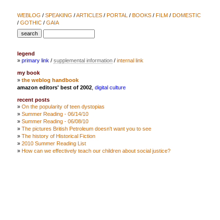
WEBLOG
/
SPEAKING
/
ARTICLES
/
PORTAL
/
BOOKS
/
FILM
/
DOMESTIC
/
GOTHIC
/
GAIA
legend
»
primary link
/
supplemental information
/
internal link
my book
»
the weblog handbook
amazon editors' best of 2002
,
digital culture
recent posts
»
On the popularity of teen dystopias
»
Summer Reading - 06/14/10
»
Summer Reading - 06/08/10
»
The pictures British Petroleum doesn't want you to see
»
The history of Historical Fiction
»
2010 Summer Reading List
»
How can we effectively teach our children about social justice?