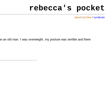
rebecca's
pocket
about
/
archive
/
syndicate
 saw an old man. I was overweight, my posture was terrible and there