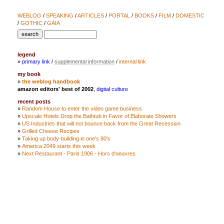
WEBLOG
/
SPEAKING
/
ARTICLES
/
PORTAL
/
BOOKS
/
FILM
/
DOMESTIC
/
GOTHIC
/
GAIA
legend
»
primary link
/
supplemental information
/
internal link
my book
»
the weblog handbook
amazon editors' best of 2002
,
digital culture
recent posts
»
Random House to enter the video game business
»
Upscale Hotels Drop the Bathtub in Favor of Elaborate Showers
»
US Industries that will not bounce back from the Great Recession
»
Grilled Cheese Recipes
»
Taking up body-building in one's 80's
»
America 2049 starts this week
»
Next Restaurant - Paris 1906 - Hors d'oeuvres