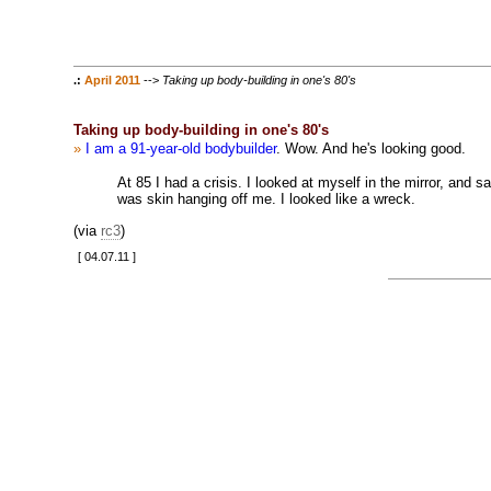
.:
April 2011
-->
Taking up body-building in one's 80's
Taking up body-building in one's 80's
»
I am a 91-year-old bodybuilder
. Wow. And he's looking good.
At 85 I had a crisis. I looked at myself in the mirror, and
was skin hanging off me. I looked like a wreck.
(via
rc3
)
[ 04.07.11 ]