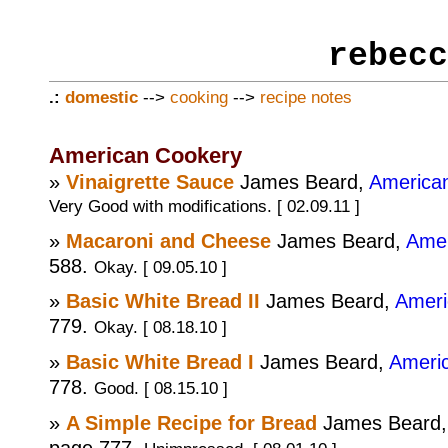
rebecc
.:
domestic
-->
cooking
-->
recipe notes
American Cookery
»
Vinaigrette Sauce
James Beard,
America
Very Good with modifications. [ 02.09.11 ]
»
Macaroni and Cheese
James Beard,
Amer
588.
Okay. [ 09.05.10 ]
»
Basic White Bread II
James Beard,
Ameri
779.
Okay. [ 08.18.10 ]
»
Basic White Bread I
James Beard,
Ameri
778.
Good. [ 08.15.10 ]
»
A Simple Recipe for Bread
James Beard
page 777.