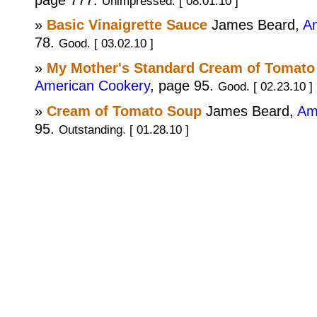
Unimpressed. [ 08.01.10 ]
»
Basic Vinaigrette Sauce
James Beard,
A
78.
Good. [ 03.02.10 ]
»
My Mother's Standard Cream of Tomato
American Cookery
, page 95.
Good. [ 02.23.10 ]
»
Cream of Tomato Soup
James Beard,
Am
95.
Outstanding. [ 01.28.10 ]